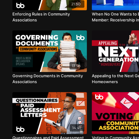
21:30
Enforcing Rules in Community
When No One Wants to 
Associations
Member: Receivership i
Associations
13:58
Governing Documents in Community
Appealing to the Next G
Associations
Homeowners
14:41
Questionnaires and Paid Assessment
Voting in Community Ass