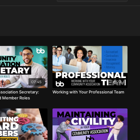
07:45
08:22
ociation Secretary:
Working with Your Professional Team
rd Member Roles