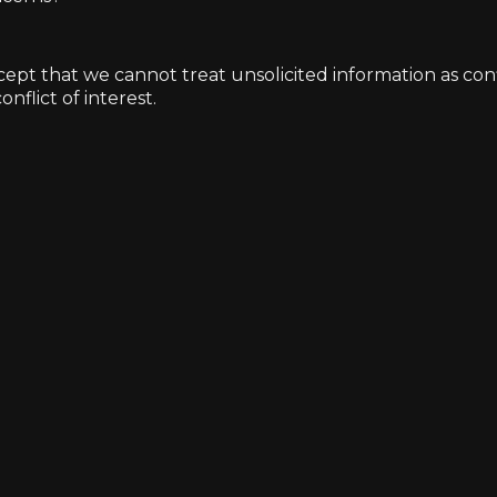
t that we cannot treat unsolicited information as confide
nflict of interest.