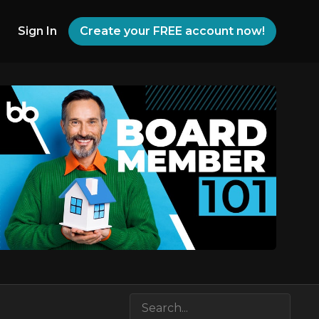
Sign In
Create your FREE account now!