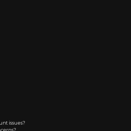
unt issues?
ncerns?