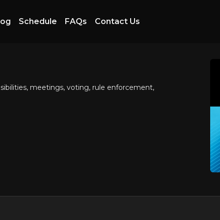
log
Schedule
FAQs
Contact Us
ilities, meetings, voting, rule enforcement,