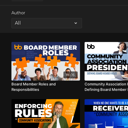
Author
18:05
Board Member Roles and
Community Association 
Responsibilities
Defining Board Member 