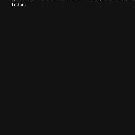
Letters