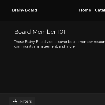
Brainy Board
Home
Cata
Board Member 101
These Brainy Board videos cover board member responsib
community management, and more.
Filters