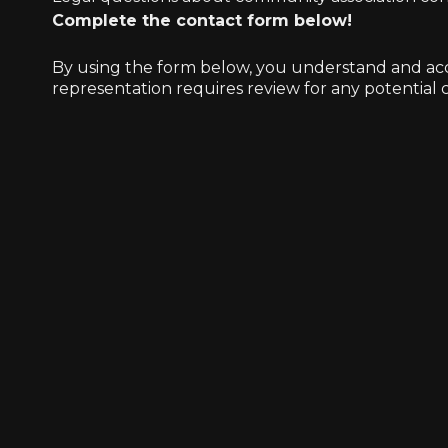
Complete the contact form below!
By using the form below, you understand and accep
representation requires review for any potential co