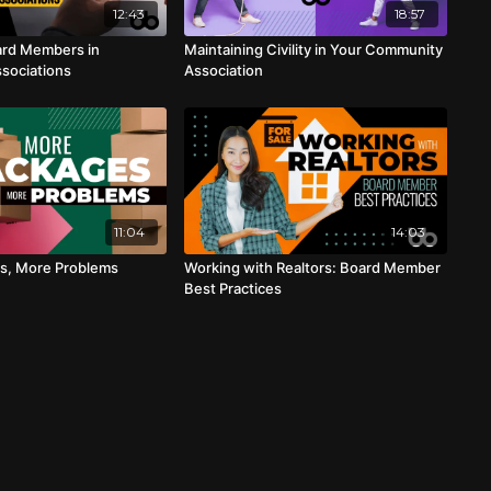
12:43
18:57
ard Members in
Maintaining Civility in Your Community
sociations
Association
11:04
14:03
s, More Problems
Working with Realtors: Board Member
Best Practices