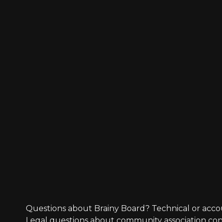
Questions about Brainy Board? Technical or acco
Legal questions about community association co