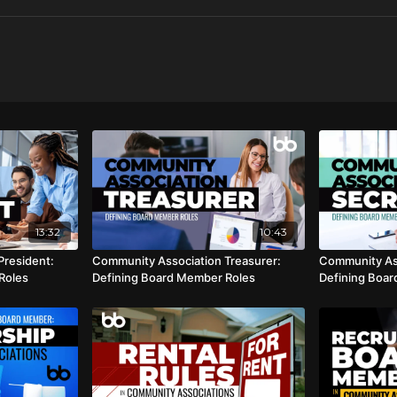
13:32
10:43
President:
Community Association Treasurer:
Community Ass
Roles
Defining Board Member Roles
Defining Boa