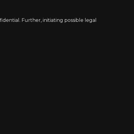
ntial. Further, initiating possible legal