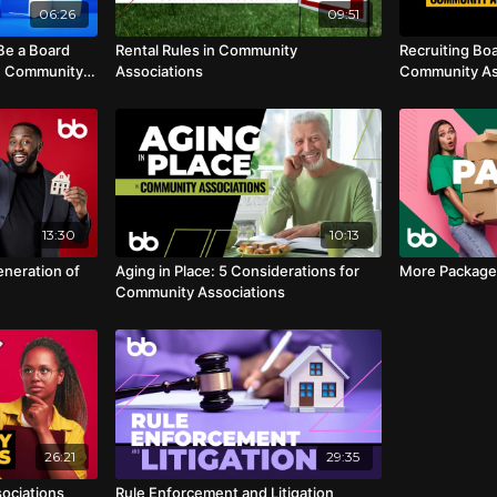
06:26
09:51
Be a Board
Rental Rules in Community
Recruiting Bo
n Community
Associations
Community As
13:30
10:13
eneration of
Aging in Place: 5 Considerations for
More Package
Community Associations
26:21
29:35
ociations
Rule Enforcement and Litigation