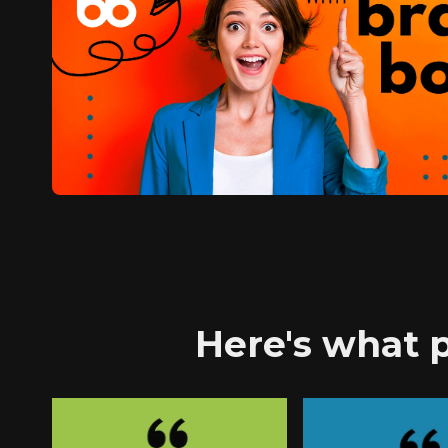
Here's what p