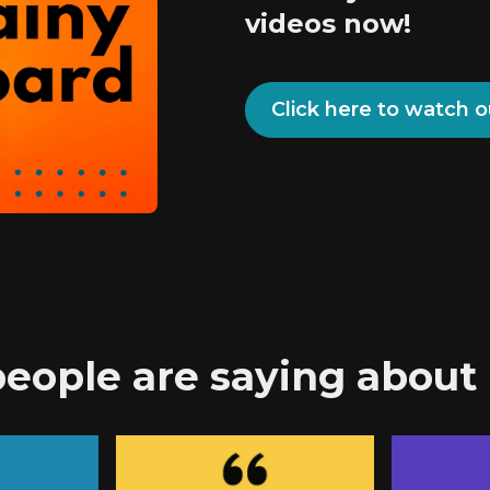
videos now!
Click here to watch o
eople are saying about