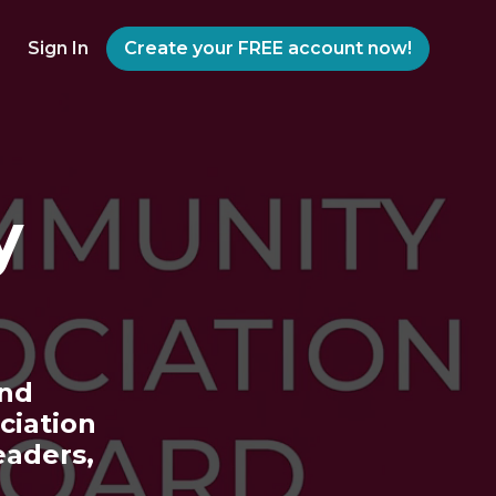
Sign In
Create your FREE account now!
y
and
ciation
aders,