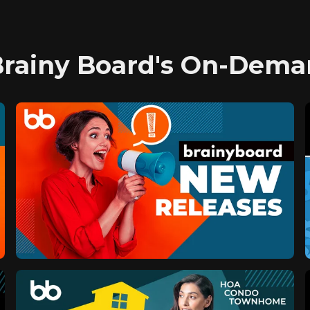
Brainy Board's On-Dema