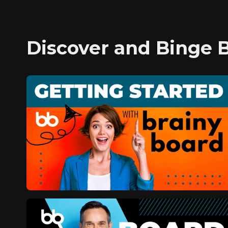
Discover and Binge 