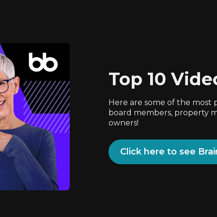
Top 10 Vide
Here are some of the most 
board members, property ma
owners!
Click here to see Bra