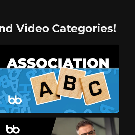
nd Video Categories!