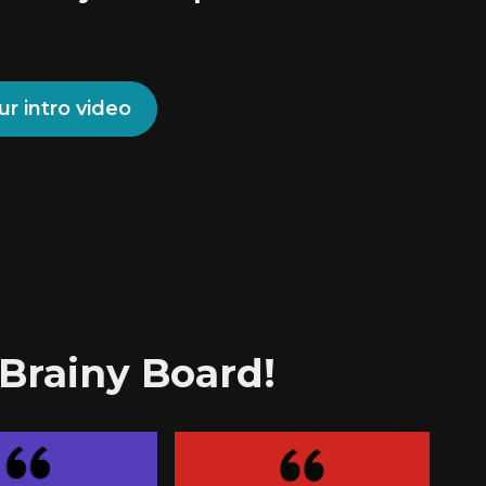
ur intro video
 Brainy Board!