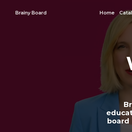
Brainy Board
Home
Cata
Br
educat
board