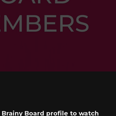
Brainy Board profile to watch