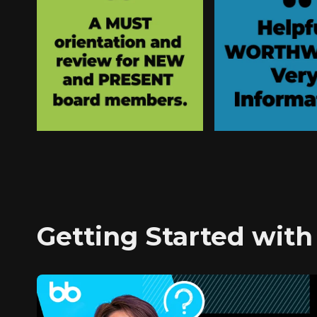
Getting Started with