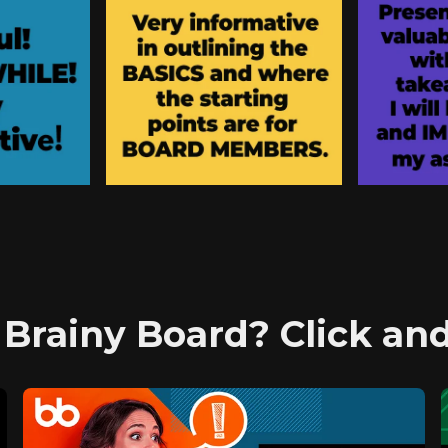
 Brainy Board? Click a