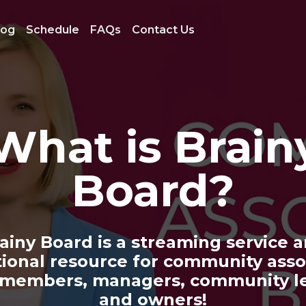
log
Schedule
FAQs
Contact Us
What is Brain
Board?
ainy Board is a streaming service 
ional resource for community asso
 members, managers, community le
and owners!