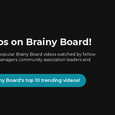
os on Brainy Board!
popular Brainy Board videos watched by fellow
nagers, community association leaders and
iny Board's top 10 trending videos!