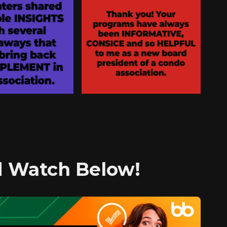
nd Watch Below!