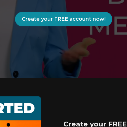
Create your FREE account now!
Create your FREE 