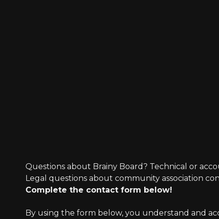
Questions about Brainy Board? Technical or acco
Legal questions about community association co
Complete the contact form below!
By using the form below, you understand and accep