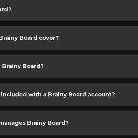
ard?
Brainy Board cover?
 Brainy Board?
 included with a Brainy Board account?
manages Brainy Board?