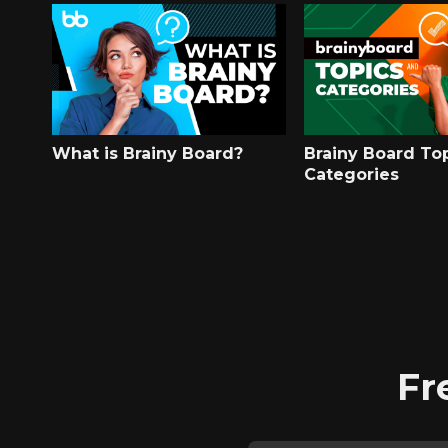
What is Brainy Board?
Brainy Board To
Categories
Fr