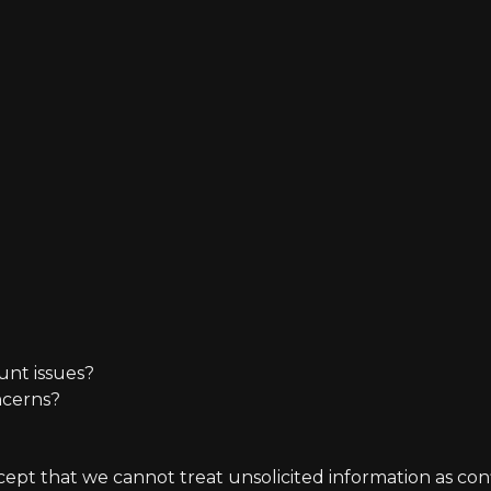
unt issues?
ncerns?
t that we cannot treat unsolicited information as confide