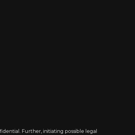
ntial. Further, initiating possible legal