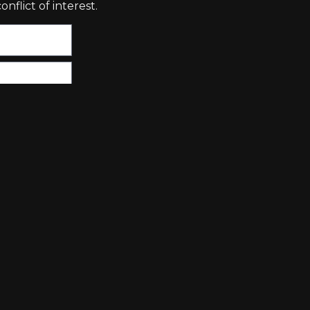
nflict of interest.