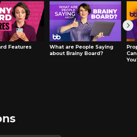
ard Features
What are People Saying
Pro
about Brainy Board?
Can
You
ons