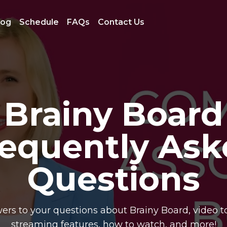
log
Schedule
FAQs
Contact Us
Brainy Board
requently Ask
Questions
ers to your questions about Brainy Board, video to
streaming features, how to watch, and more!