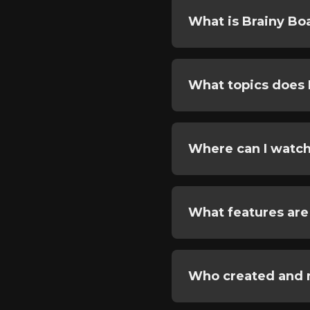
What is Brainy Bo
What topics does 
Where can I watch
What features are
Who created and 