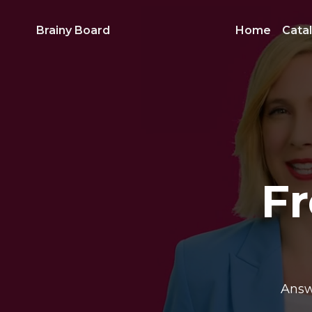
Brainy Board
Home
Cata
F
Answ