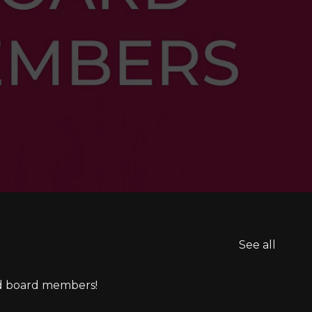
See all
ed board members!