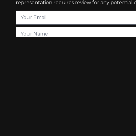
representation requires review for any potential co