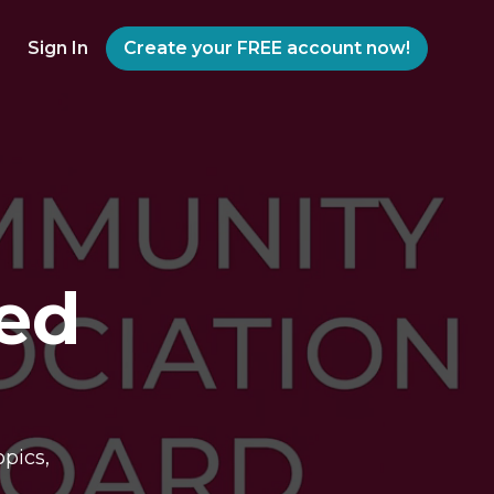
Sign In
Create your FREE account now!
ed
pics,