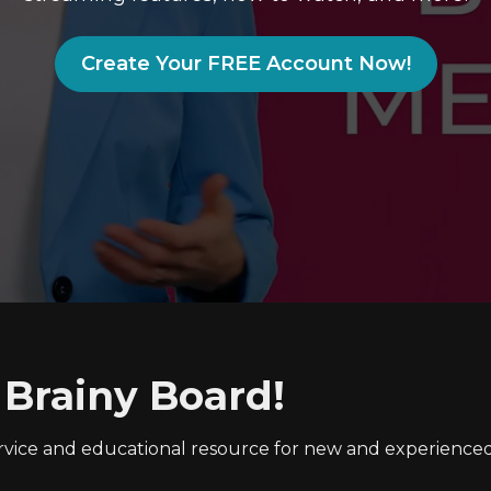
Create Your FREE Account Now!
 Brainy Board!
ervice and educational resource for new and experienc