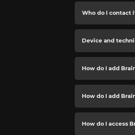
Who do I contact i
Device and techni
How do I add Brai
How do I add Brai
How do I access 