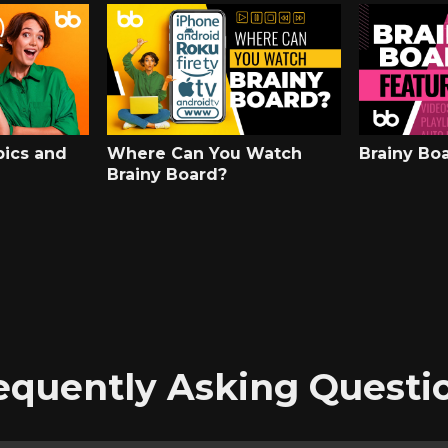
pics and
Where Can You Watch
Brainy Bo
Brainy Board?
equently Asking Questi