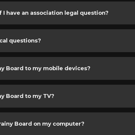
f I have an association legal question?
cal questions?
ny Board to my mobile devices?
ny Board to my TV?
Brainy Board on my computer?