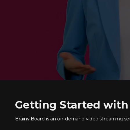
Getting Started with
Brainy Board is an on-demand video streaming s