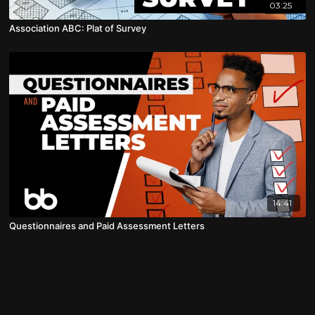
03:25
Association ABC: Plat of Survey
14:41
Questionnaires and Paid Assessment Letters