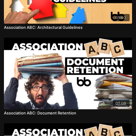
05:40
Association ABC: Architectural Guidelines
07:03
Association ABC: Document Retention