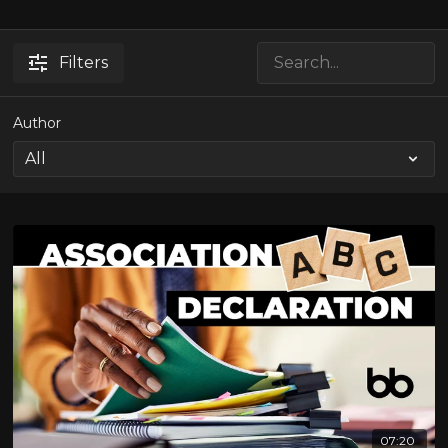
Filters
Author
07:20