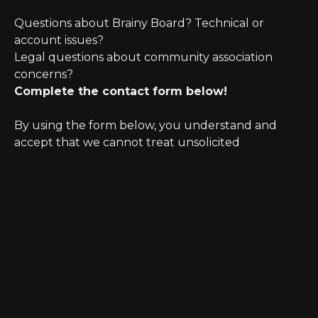
Questions about Brainy Board? Technical or
account issues?
Legal questions about community association
concerns?
Complete the contact form below!
By using the form below, you understand and
accept that we cannot treat unsolicited
information as confidential. Further, initiating
possible legal representation requires review for
any potential conflict of interest.