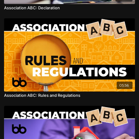
Association ABC: Declaration
05:56
Association ABC: Rules and Regulations