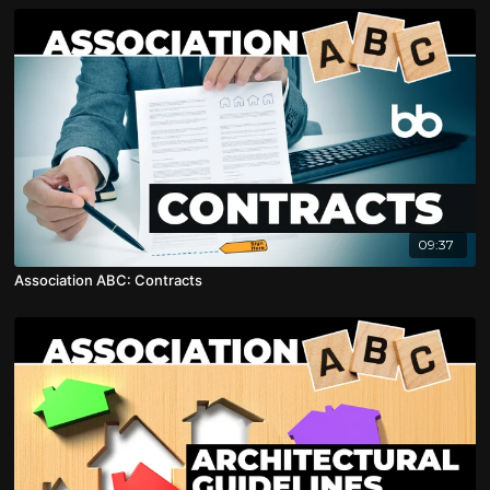
09:37
Association ABC: Contracts