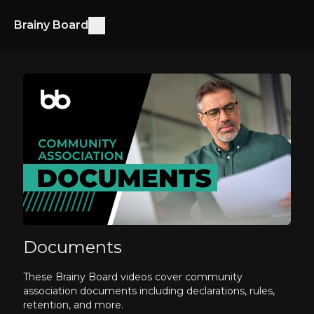
Brainy Board
Documents
These Brainy Board videos cover community
association documents including declarations, rules,
retention, and more.