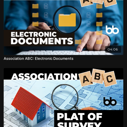
04:06
Association ABC: Electronic Documents