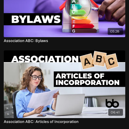
05:28
Association ABC: Bylaws
06:41
Association ABC: Articles of Incorporation