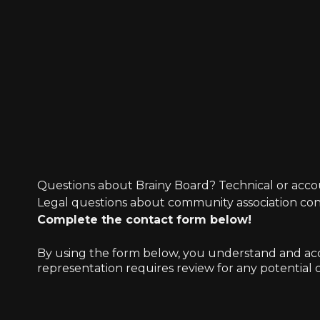
Questions about Brainy Board? Technical or acco
Legal questions about community association co
Complete the contact form below!
By using the form below, you understand and accep
representation requires review for any potential co