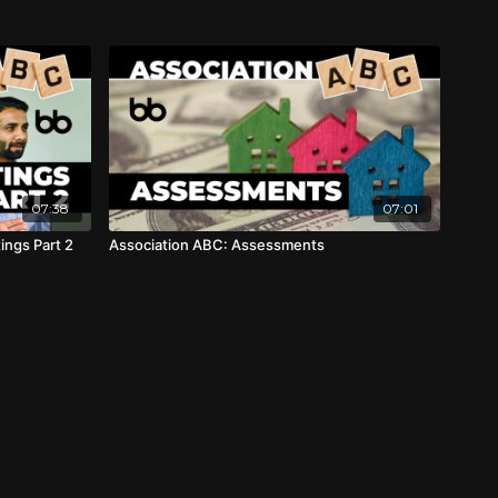
07:38
07:01
ngs Part 2
Association ABC: Assessments