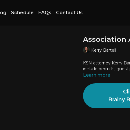
log
Schedule
FAQs
Contact Us
Association 
Kerry Bartell
KSN attorney Kerry Bar
include permits, guest 
Learn more
Cl
Brainy 