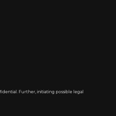
ntial. Further, initiating possible legal