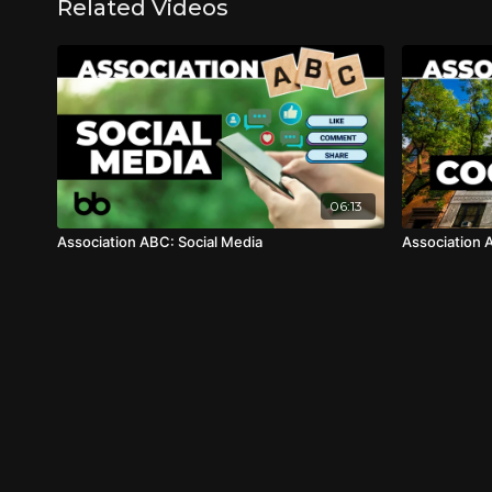
Related Videos
06:13
Association ABC: Social Media
Association 