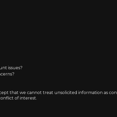
unt issues?
ncerns?
t that we cannot treat unsolicited information as confide
nflict of interest.