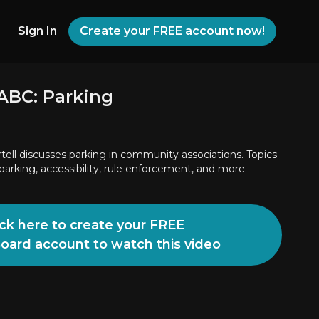
Sign In
Create your FREE account now!
ABC: Parking
tell discusses parking in community associations. Topics
parking, accessibility, rule enforcement, and more.
ick here to create your FREE
Board account to watch this video