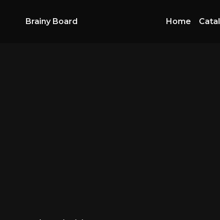
Brainy Board
Home
Cata