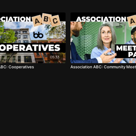
05:33
ABC: Cooperatives
Association ABC: Community Meeti