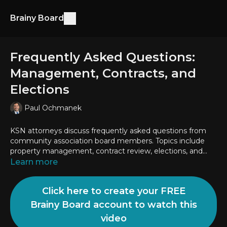
Brainy Board
Frequently Asked Questions:
Management, Contracts, and
Elections
Paul Ochmanek
KSN attorneys discuss frequently asked questions from
community association board members. Topics include
property management, contract review, elections, and
more.
Learn more
Click here to create your FREE
Brainy Board account to watch this
video