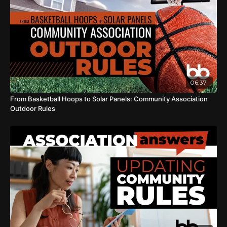
06:37
From Basketball Hoops to Solar Panels: Community Association
Outdoor Rules