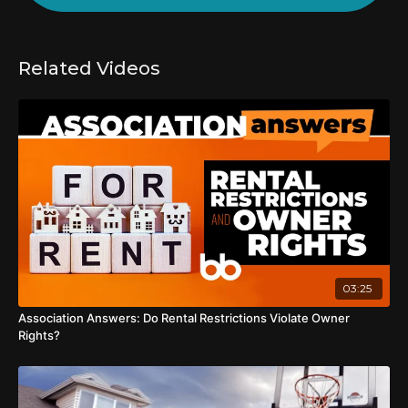
Related Videos
03:25
Association Answers: Do Rental Restrictions Violate Owner
Rights?