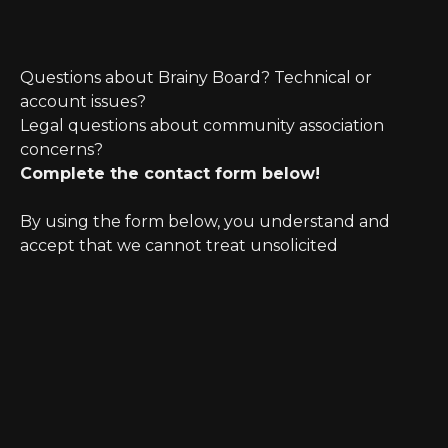
Questions about Brainy Board? Technical or
account issues?
Legal questions about community association
concerns?
Complete the contact form below!
By using the form below, you understand and
accept that we cannot treat unsolicited
information as confidential. Further, initiating
possible legal representation requires review for
any potential conflict of interest.