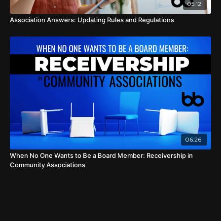
05:12
Association Answers: Updating Rules and Regulations
06:26
When No One Wants to Be a Board Member: Receivership in
Community Associations