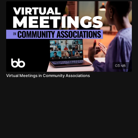
03:48
Virtual Meetings in Community Associations