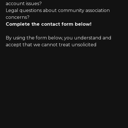
account issues?
Legal questions about community association
concerns?
Complete the contact form below!
By using the form below, you understand and
accept that we cannot treat unsolicited
information as confidential. Further, initiating
possible legal representation requires review for
any potential conflict of interest.