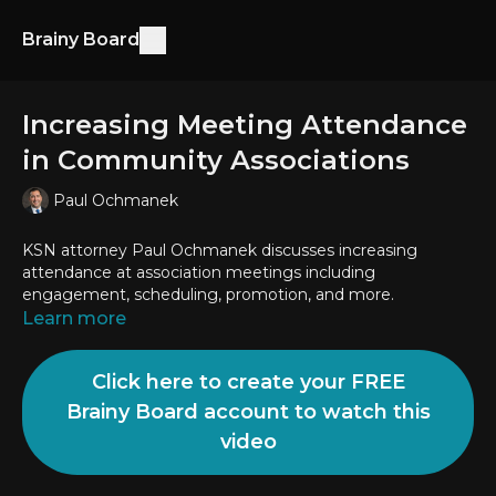
Brainy Board
Increasing Meeting Attendance
in Community Associations
Paul Ochmanek
KSN attorney Paul Ochmanek discusses increasing
attendance at association meetings including
engagement, scheduling, promotion, and more.
Learn more
Click here to create your FREE
Brainy Board account to watch this
video