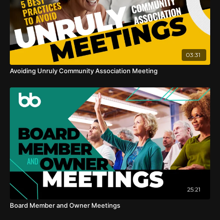
03:31
Avoiding Unruly Community Association Meeting
25:21
Board Member and Owner Meetings