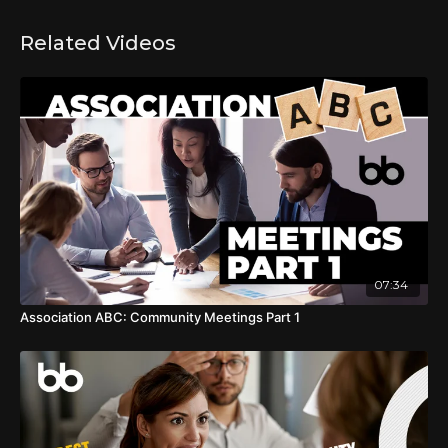
Related Videos
07:34
Association ABC: Community Meetings Part 1