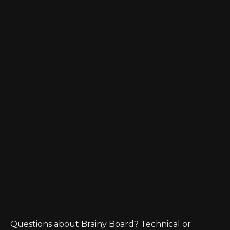
Questions about Brainy Board? Technical or