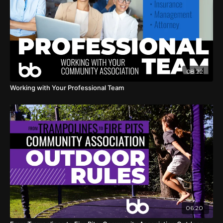
08:22
Working with Your Professional Team
06:20