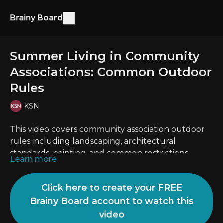
Brainy Board
Summer Living in Community
Associations: Common Outdoor
Rules
KSN
This video covers community association outdoor
rules including landscaping, architectural
standards, painting, and common restrictions.
Learn more
Click here to create your FREE
Brainy Board account to watch this
video