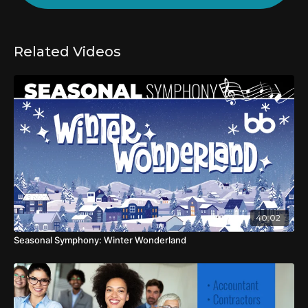
Related Videos
40:02
Seasonal Symphony: Winter Wonderland