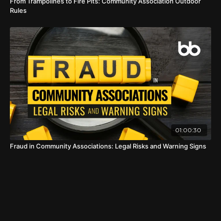
From Trampolines to Fire Pits: Community Association Outdoor
Rules
01:00:30
Fraud in Community Associations: Legal Risks and Warning Signs