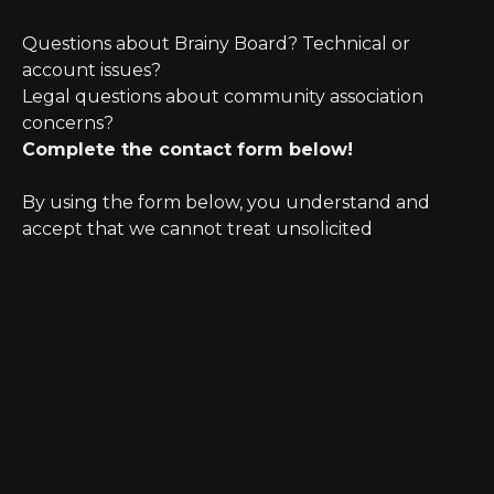
Questions about Brainy Board? Technical or
account issues?
Legal questions about community association
concerns?
Complete the contact form below!
By using the form below, you understand and
accept that we cannot treat unsolicited
information as confidential. Further, initiating
possible legal representation requires review for
any potential conflict of interest.