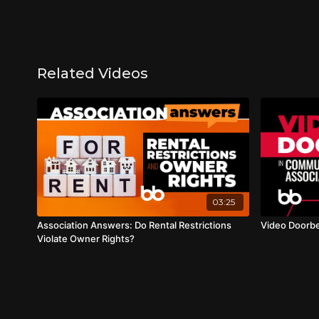
Related Videos
03:25
Association Answers: Do Rental Restrictions
Video Doorbe
Violate Owner Rights?