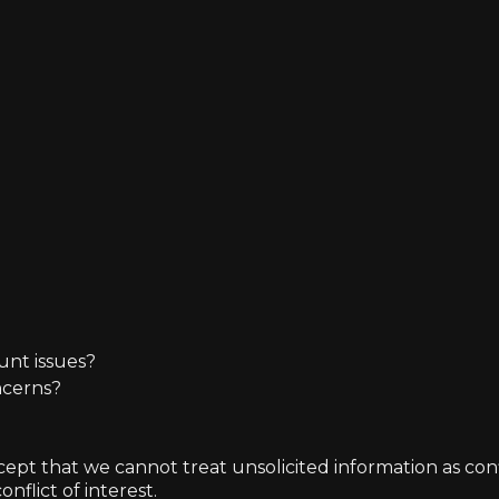
unt issues?
ncerns?
t that we cannot treat unsolicited information as confide
nflict of interest.