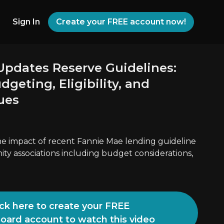
Sign In
Create your FREE account now!
Updates Reserve Guidelines:
geting, Eligibility, and
ues
the impact of recent Fannie Mae lending guideline
y associations including budget considerations,
ick here to create your FREE
Board account to watch this video