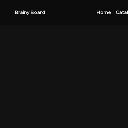
Brainy Board
Home
Cata