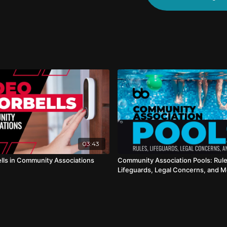
03:43
lls in Community Associations
Community Association Pools: Rule
Lifeguards, Legal Concerns, and 