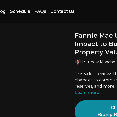
log
Schedule
FAQs
Contact Us
Fannie Mae 
Impact to Bud
Property Val
Matthew Moodhe
This video reviews 
changes to communit
reserves, and more.
Learn more
Cl
Brainy 