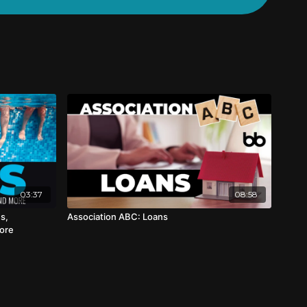
03:37
08:58
s,
Association ABC: Loans
More