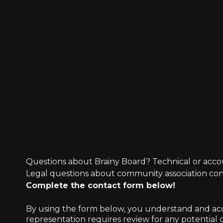
Questions about Brainy Board? Technical or acco
Legal questions about community association co
Complete the contact form below!
By using the form below, you understand and accep
representation requires review for any potential co