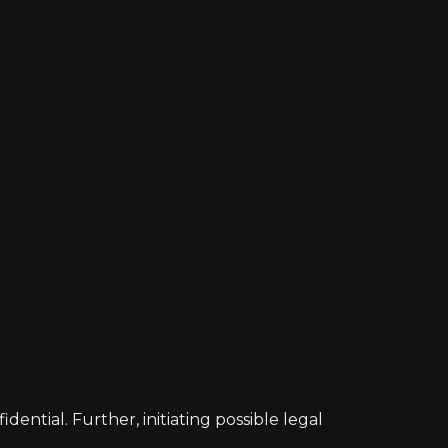
ntial. Further, initiating possible legal