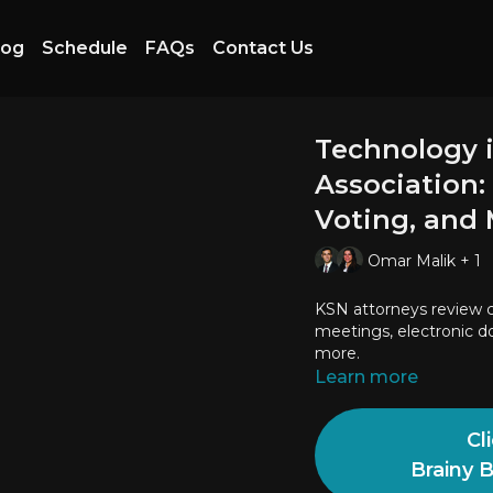
log
Schedule
FAQs
Contact Us
Technology 
Association:
Voting, and
Omar Malik + 1
KSN attorneys review c
meetings, electronic do
more.
Learn more
Cl
Brainy 