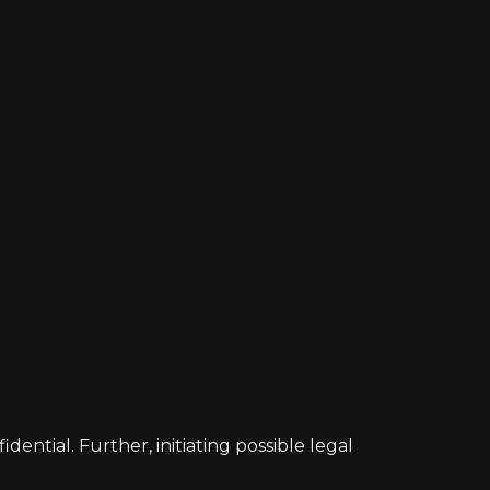
ntial. Further, initiating possible legal