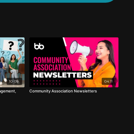
10:09
04:11
agement,
Community Association Newsletters