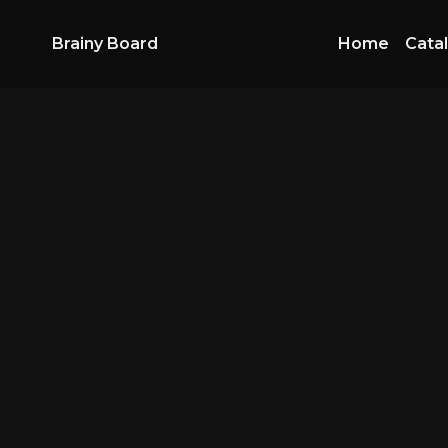
Brainy Board
Home
Cata