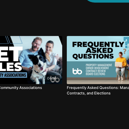
06:58
 Community Associations
Frequently Asked Questions: Man
Contracts, and Elections