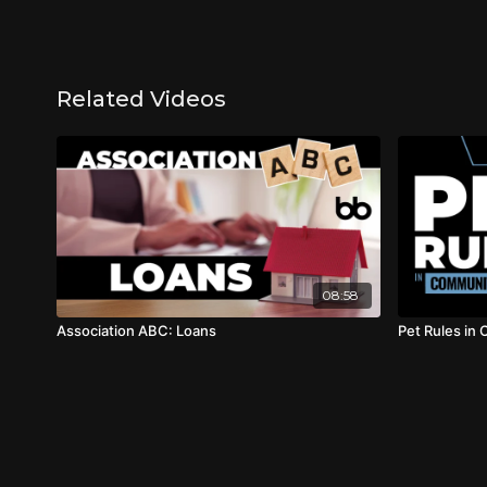
Related Videos
08:58
Association ABC: Loans
Pet Rules in