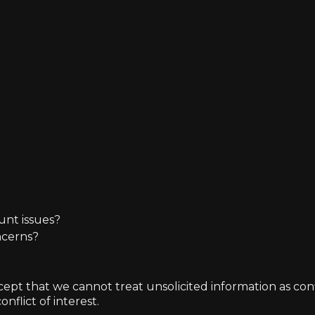
unt issues?
ncerns?
t that we cannot treat unsolicited information as confide
nflict of interest.