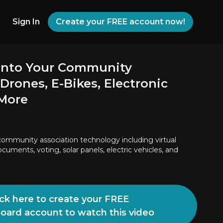
Sign In
Create your FREE account now!
into Your Community
 Drones, E-Bikes, Electronic
 More
ommunity association technology including virtual
cuments, voting, solar panels, electric vehicles, and
ick here to create your FREE
Board account to watch this video