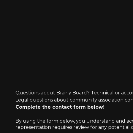
Questions about Brainy Board? Technical or acco
Legal questions about community association co
Complete the contact form below!
By using the form below, you understand and accep
representation requires review for any potential co