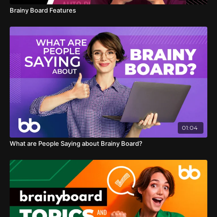
Brainy Board Features
01:04
What are People Saying about Brainy Board?