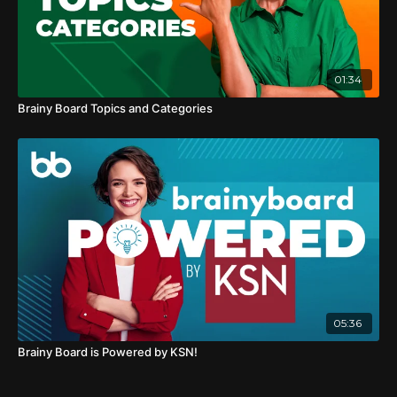
01:34
Brainy Board Topics and Categories
05:36
Brainy Board is Powered by KSN!