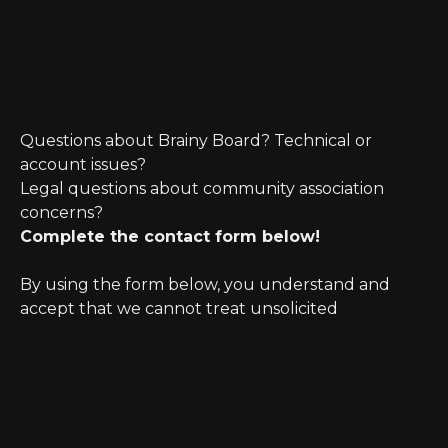
Questions about Brainy Board? Technical or
account issues?
Legal questions about community association
concerns?
Complete the contact form below!
By using the form below, you understand and
accept that we cannot treat unsolicited
information as confidential. Further, initiating
possible legal representation requires review for
any potential conflict of interest.