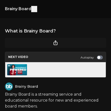
Brainy Board
What is Brainy Board?
NEXT VIDEO
Autoplay
Brainy Board is Powered by KSN!
Brainy Board
Brainy Board is a streaming service and
educational resource for new and experienced
board members.