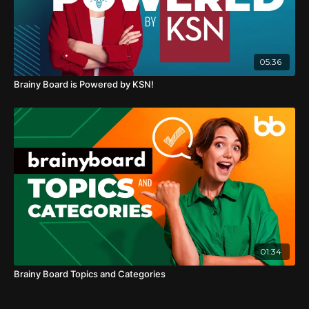
05:36
Brainy Board is Powered by KSN!
01:34
Brainy Board Topics and Categories