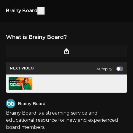
Brainy Board
What is Brainy Board?
NEXT VIDEO
Autoplay
Brainy Board Topics and Categories
Brainy Board
Brainy Board is a streaming service and
educational resource for new and experienced
board members.