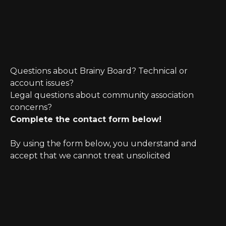
Questions about Brainy Board? Technical or
account issues?
Legal questions about community association
concerns?
Complete the contact form below!
By using the form below, you understand and
accept that we cannot treat unsolicited
information as confidential. Further, initiating
possible legal representation requires review for
any potential conflict of interest.