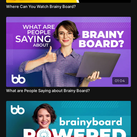
Where Can You Watch Brainy Board?
01:04
What are People Saying about Brainy Board?